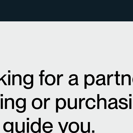
oking for a part
sing or purchas
 guide you.