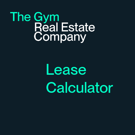
Lease
Calculator