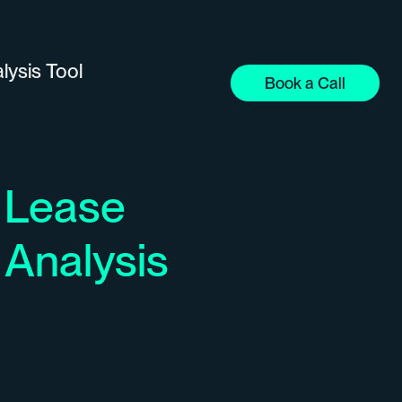
lysis Tool
Book a Call
Lease
Analysis