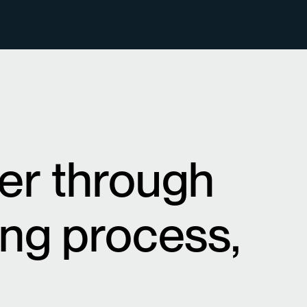
ner through
ing process,