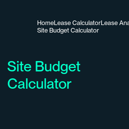
Home
Lease Calculator
Lease Ana
Site Budget Calculator
Site Budget
Calculator