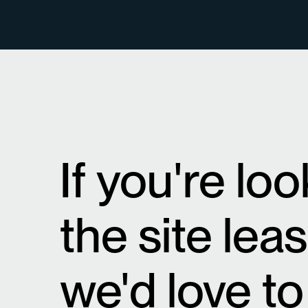
If you're lo
the site lea
we'd love to