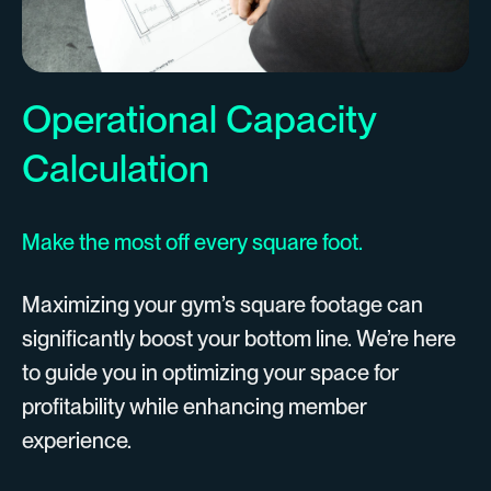
Operational Capacity
Calculation
Make the most off every square foot.
Maximizing your gym’s square footage can
significantly boost your bottom line. We’re here
to guide you in optimizing your space for
profitability while enhancing member
experience.