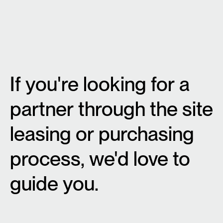
If you're looking for a
partner through the site
leasing or purchasing
process, we'd love to
guide you.