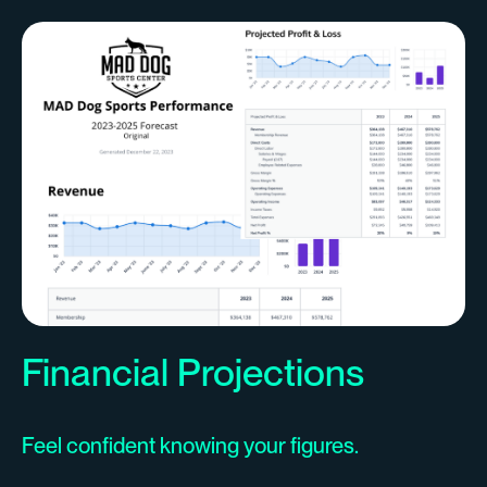
Financial Projections
Feel confident knowing your figures.