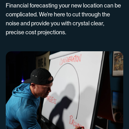
Financial forecasting your new location can be
complicated. We’re here to cut through the
noise and provide you with crystal clear,
precise cost projections.