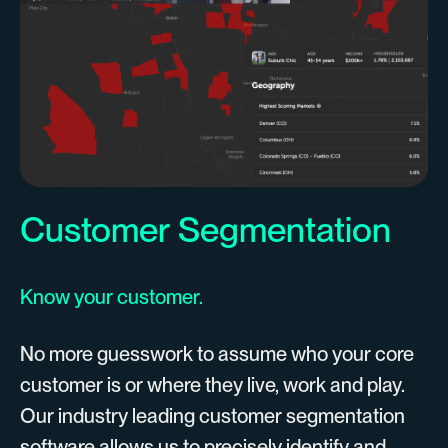
Customer Segmentation
Know your customer.
No more guesswork to assume who your core
customer is or where they live, work and play.
Our industry leading customer segmentation
software allows us to precisely identify and