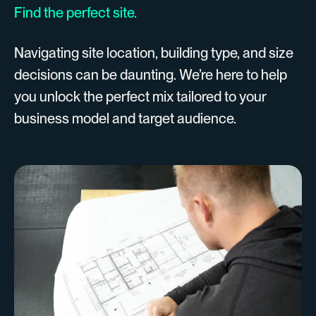
Find the perfect site.
Navigating site location, building type, and size
decisions can be daunting. We’re here to help
you unlock the perfect mix tailored to your
business model and target audience.