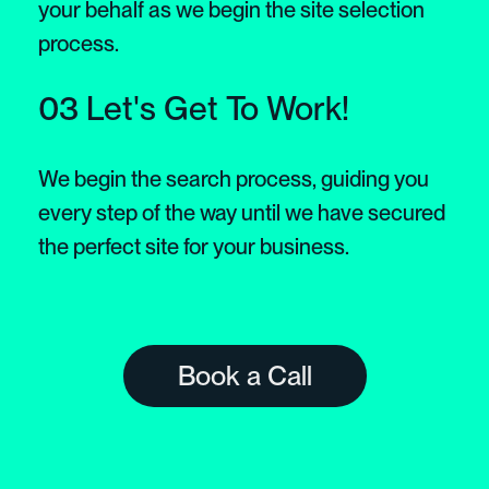
your behalf as we begin the site selection
process.
03 Let's Get To Work!
We begin the search process, guiding you
every step of the way until we have secured
the perfect site for your business.
Book a Call