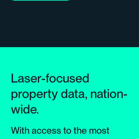
Laser-focused
property data, nation-
wide.
With access to the most