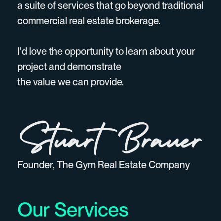
a suite of services that go beyond traditional
commercial real estate brokerage.
I'd love the opportunity to learn about your
project and demonstrate
the value we can provide.
Founder, The Gym Real Estate Company
Our Services