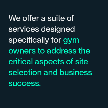
We offer a suite of
services designed
specifically for
gym
owners to address the
critical aspects of site
selection and business
success.