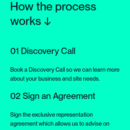
How the process
works ↓
01 Discovery Call
Book a Discovery Call so we can learn more
about your business and site needs.
02 Sign an Agreement
Sign the exclusive representation
agreement which allows us to advise on