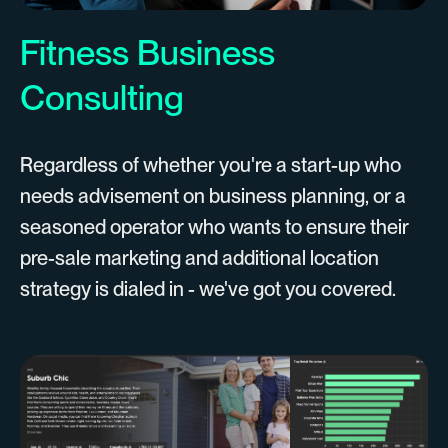
Fitness Business
Consulting
Regardless of whether you're a start-up who
needs advisement on business planning, or a
seasoned operator who wants to ensure their
pre-sale marketing and additional location
strategy is dialed in - we've got you covered.