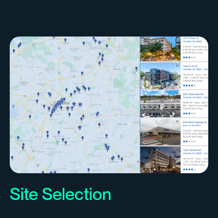
Site Selection