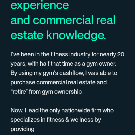
experience
and commercial real
estate knowledge.
I've been in the fitness industry for nearly 20
years, with half that time as a gym owner.
By using my gym's cashflow, I was able to
purchase commercial real estate and
“retire” from gym ownership.
Now, I lead the only nationwide firm who
specializes in fitness & wellness by
providing