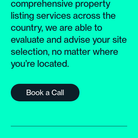
comprehensive property
listing services across the
country, we are able to
evaluate and advise your site
selection, no matter where
you’re located.
Book a Call