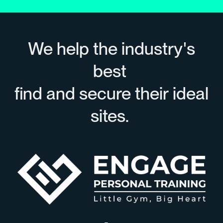
We help the industry's
best
find and secure their ideal
sites.