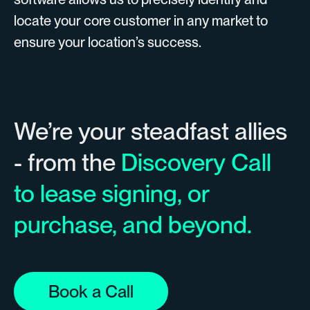
locate your core customer in any market to
ensure your location’s success.
We’re your steadfast allies
- from the
Discovery Call
to lease signing, or
purchase, and beyond.
Book a Call