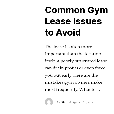
Common Gym
Lease Issues
to Avoid
The lease is often more
important than the location
itself. A poorly structured lease
can drain profits or even force
you out early. Here are the
mistakes gym owners make
most frequently. What to …
By
Stu
·
August 31, 2025