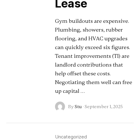
Lease
Gym buildouts are expensive.
Plumbing, showers, rubber
flooring, and HVAC upgrades
can quickly exceed six figures.
Tenant improvements (TI) are
landlord contributions that
help offset these costs.
Negotiating them well can free
up capital …
By
Stu
·
September 1, 2025
Uncategorized