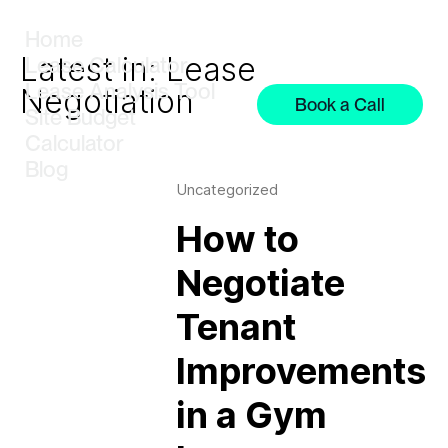
Home
Latest in: Lease
Lease Calculator
Lease Analysis Tool
Negotiation
Book a Call
Site Budget
Calculator
Blog
Uncategorized
How to
Negotiate
Tenant
Improvements
in a Gym