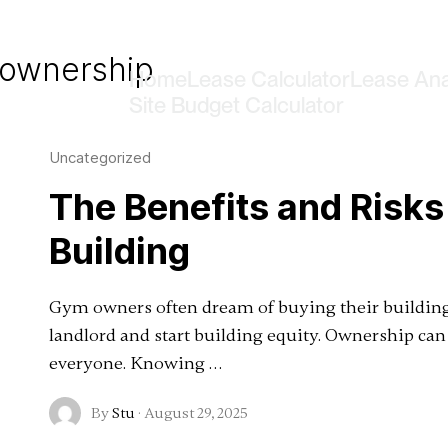
 ownership
Home
Lease Calculator
Lease Ana
Site Budget Calculator
Uncategorized
The Benefits and Risk
Building
Gym owners often dream of buying their building. 
landlord and start building equity. Ownership can 
everyone. Knowing …
By
Stu
·
August 29, 2025