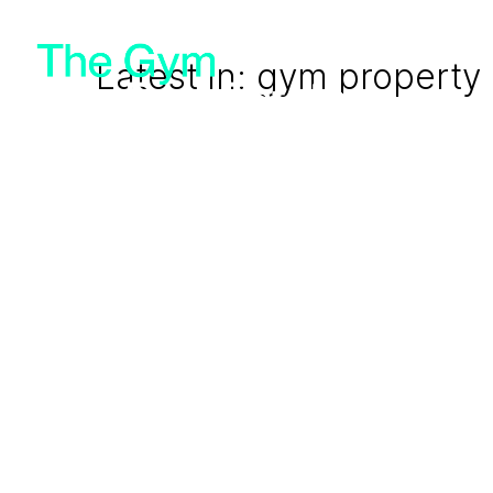
Latest in: gym property