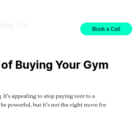
lysis Tool
Book a Call
s of Buying Your Gym
It’s appealing to stop paying rent to a
be powerful, but it’s not the right move for