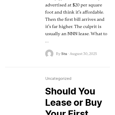
advertised at $20 per square
foot and think it’s affordable.
Then the first bill arrives and
it’s far higher. The culprit is
usually an NNN lease. What to
…
By
Stu
·
August 30, 2025
Uncategorized
Should You
Lease or Buy
Your First