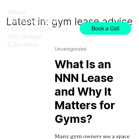
Home
Latest in: gym lease advice
Lease Calculator
Lease Analysis Tool
Book a Call
Site Budget
Calculator
Uncategorized
What Is an
NNN Lease
and Why It
Matters for
Gyms?
Many gym owners see a space