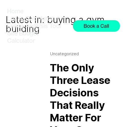
Home
Latest in: buying a gym
Lease Calculator
Lease Analysis Tool
Book a Call
building
Site Budget
Calculator
Uncategorized
The Only
Three Lease
Decisions
That Really
Matter For