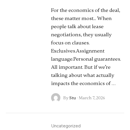
For the economics of the deal,
these matter most... When
people talk about lease
negotiations, they usually
focus on clauses.
Exclusives.Assignment
language.Personal guarantees.
All important. But if we’re
talking about what actually
impacts the economics of …
By
Stu
·
March 7, 2026
Uncategorized