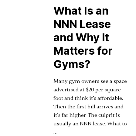
What Is an
NNN Lease
and Why It
Matters for
Gyms?
Many gym owners see a space
advertised at $20 per square
foot and think it’s affordable.
Then the first bill arrives and
it’s far higher. The culprit is
usually an NNN lease. What to
…