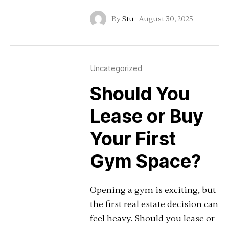
By
Stu
·
August 30, 2025
Uncategorized
Should You
Lease or Buy
Your First
Gym Space?
Opening a gym is exciting, but
the first real estate decision can
feel heavy. Should you lease or