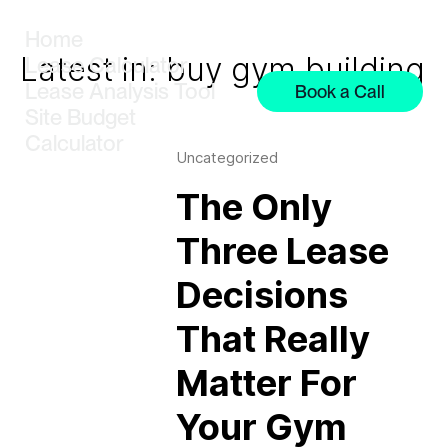
Home
Latest in: buy gym building
Lease Calculator
Lease Analysis Tool
Book a Call
Site Budget
Calculator
Uncategorized
The Only
Three Lease
Decisions
That Really
Matter For
Your Gym