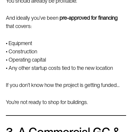
You should already be profitable.
And ideally you’ve been
pre-approved for financing
that covers:
• Equipment
• Construction
• Operating capital
• Any other startup costs tied to the new location
If you don’t know how the project is getting funded…
You’re not ready to shop for buildings.
3. A Commercial GC &