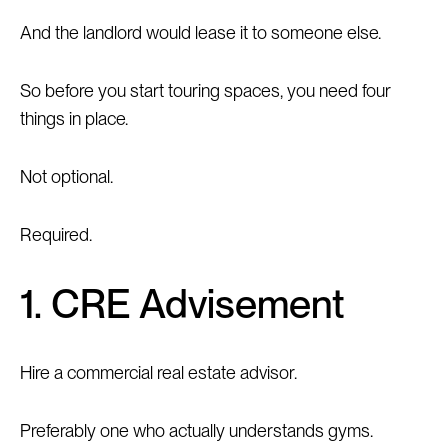
And the landlord would lease it to someone else.
So before you start touring spaces, you need four
things in place.
Not optional.
Required.
1. CRE Advisement
Hire a commercial real estate advisor.
Preferably one who actually understands gyms.