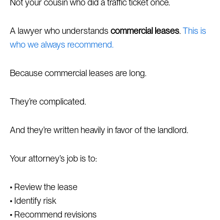
Not your cousin who did a traffic ticket once.
A lawyer who understands
commercial leases
.
This is
who we always recommend.
Because commercial leases are long.
They’re complicated.
And they’re written heavily in favor of the landlord.
Your attorney’s job is to:
• Review the lease
• Identify risk
• Recommend revisions