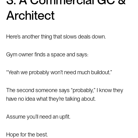
Architect
Here’s another thing that slows deals down.
Gym owner finds a space and says:
“Yeah we probably won’t need much buildout.”
The second someone says “probably,” I know they
have no idea what they’re talking about.
Assume you’ll need an upfit.
Hope for the best.