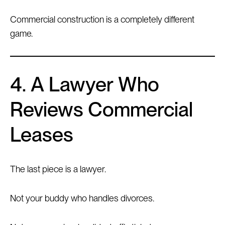
Commercial construction is a completely different
game.
4. A Lawyer Who
Reviews Commercial
Leases
The last piece is a lawyer.
Not your buddy who handles divorces.