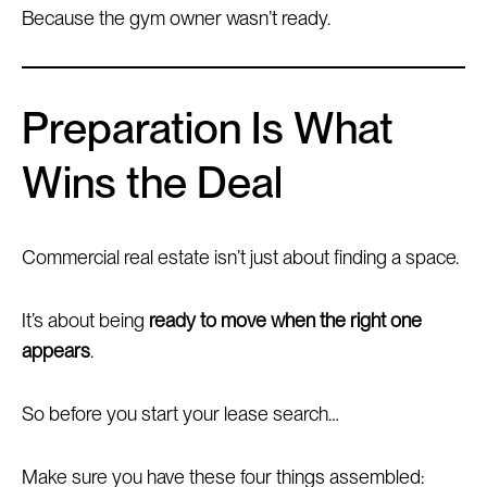
Because the gym owner wasn’t ready.
Preparation Is What
Wins the Deal
Commercial real estate isn’t just about finding a space.
It’s about being
ready to move when the right one
appears
.
So before you start your lease search…
Make sure you have these four things assembled: