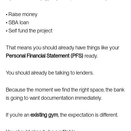
• Raise money
• SBA loan
• Self fund the project
That means you should already have things like your
Personal Financial Statement (PFS)
ready.
You should already be talking to lenders.
Because the moment we find the right space, the bank
is going to want documentation immediately.
If you’re an
existing gym
, the expectation is different.