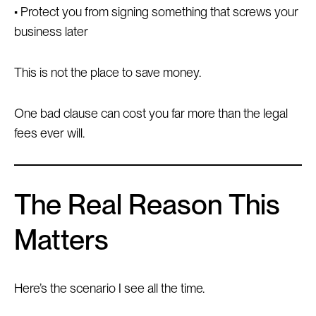
• Protect you from signing something that screws your
business later
This is not the place to save money.
One bad clause can cost you far more than the legal
fees ever will.
The Real Reason This
Matters
Here’s the scenario I see all the time.