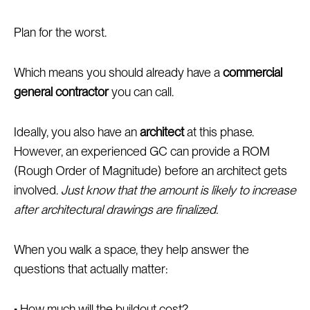
Plan for the worst.
Which means you should already have a
commercial
general contractor
you can call.
Ideally, you also have an
architect
at this phase.
However, an experienced GC can provide a ROM
(Rough Order of Magnitude) before an architect gets
involved.
Just know that the amount is likely to increase
after architectural drawings are finalized.
When you walk a space, they help answer the
questions that actually matter:
• How much will the buildout cost?