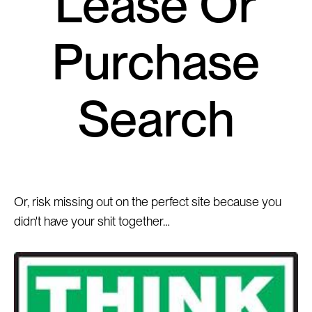
Lease Or
Purchase
Search
Or, risk missing out on the perfect site because you
didn't have your shit together…