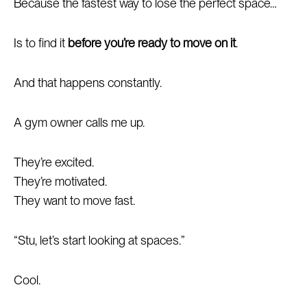
Because the fastest way to lose the perfect space…
Is to find it
before you’re ready to move on it
.
And that happens constantly.
A gym owner calls me up.
They’re excited.
They’re motivated.
They want to move fast.
“Stu, let’s start looking at spaces.”
Cool.