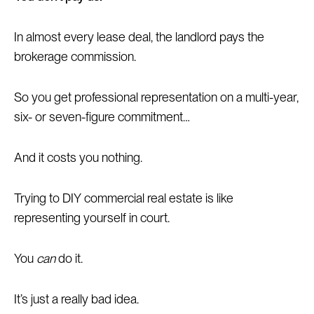
In almost every lease deal, the landlord pays the
brokerage commission.
So you get professional representation on a multi-year,
six- or seven-figure commitment…
And it costs you nothing.
Trying to DIY commercial real estate is like
representing yourself in court.
You
can
do it.
It’s just a really bad idea.