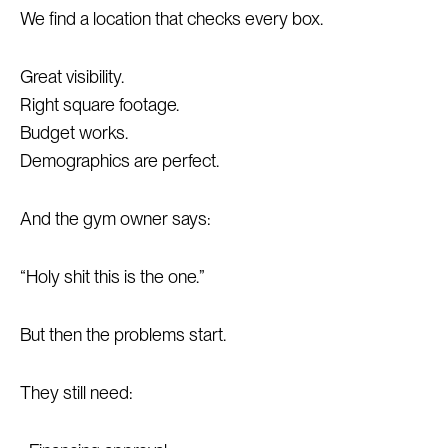
We find a location that checks every box.
Great visibility.
Right square footage.
Budget works.
Demographics are perfect.
And the gym owner says:
“Holy shit this is the one.”
But then the problems start.
They still need: