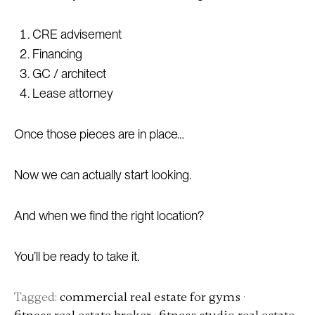
CRE advisement
Financing
GC / architect
Lease attorney
Once those pieces are in place…
Now we can actually start looking.
And when we find the right location?
You’ll be ready to take it.
Tagged:
commercial real estate for gyms
·
fitness real estate broker
·
fitness studio real estate