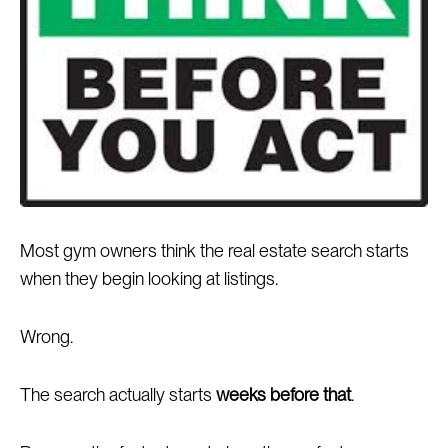
Most gym owners think the real estate search starts
when they begin looking at listings.
Wrong.
The search actually starts
weeks before that
.