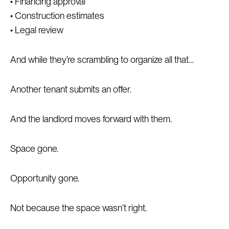
• Financing approval
• Construction estimates
• Legal review
And while they’re scrambling to organize all that…
Another tenant submits an offer.
And the landlord moves forward with them.
Space gone.
Opportunity gone.
Not because the space wasn’t right.