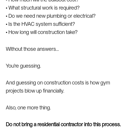
• What structural work is required?
• Do we need new plumbing or electrical?
• Is the HVAC system sufficient?
• How long will construction take?
Without those answers…
You’re guessing.
And guessing on construction costs is how gym
projects blow up financially.
Also, one more thing.
Do not bring a residential contractor into this process.