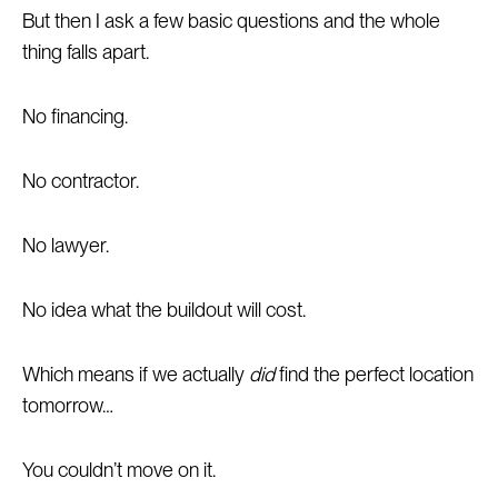
But then I ask a few basic questions and the whole
thing falls apart.
No financing.
No contractor.
No lawyer.
No idea what the buildout will cost.
Which means if we actually
did
find the perfect location
tomorrow…
You couldn’t move on it.