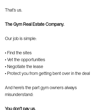
That’s us.
The Gym Real Estate Company.
Our job is simple:
• Find the sites
• Vet the opportunities
• Negotiate the lease
• Protect you from getting bent over in the deal
And here’s the part gym owners always
misunderstand:
You don’t pay us.