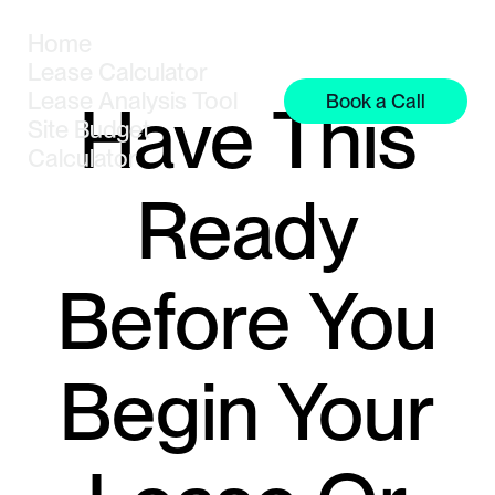
Home
Lease Calculator
Lease Analysis Tool
Book a Call
Have This
Site Budget
Calculator
Ready
Before You
Begin Your