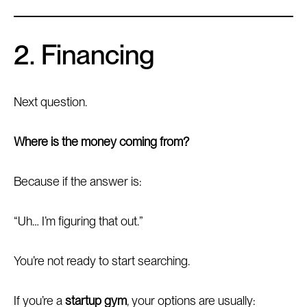
2. Financing
Next question.
Where is the money coming from?
Because if the answer is:
“Uh… I’m figuring that out.”
You’re not ready to start searching.
If you’re a
startup gym
, your options are usually: